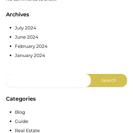
Archives
July 2024
June 2024
February 2024
January 2024
Categories
Blog
Guide
Real Estate