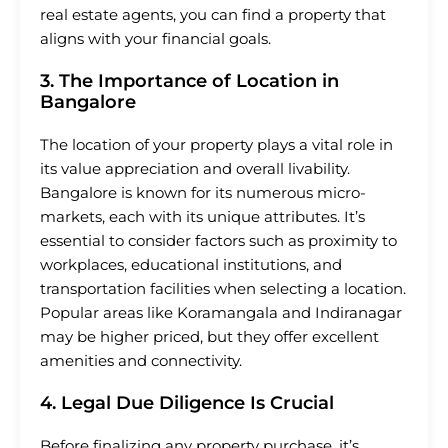
real estate agents, you can find a property that
aligns with your financial goals.
3. The Importance of Location in
Bangalore
The location of your property plays a vital role in
its value appreciation and overall livability.
Bangalore is known for its numerous micro-
markets, each with its unique attributes. It’s
essential to consider factors such as proximity to
workplaces, educational institutions, and
transportation facilities when selecting a location.
Popular areas like Koramangala and Indiranagar
may be higher priced, but they offer excellent
amenities and connectivity.
4. Legal Due Diligence Is Crucial
Before finalizing any property purchase, it’s