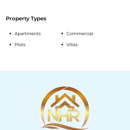
Property Types
Apartments
Commercial
Plots
Villas