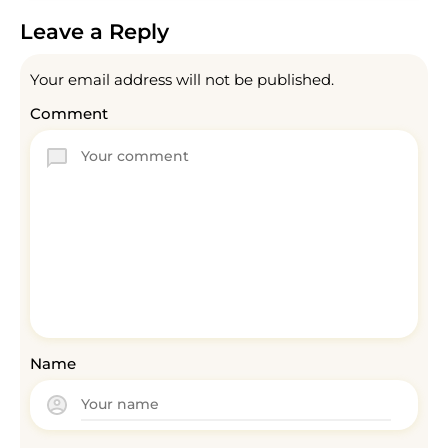
Leave a Reply
Your email address will not be published.
Comment
Name