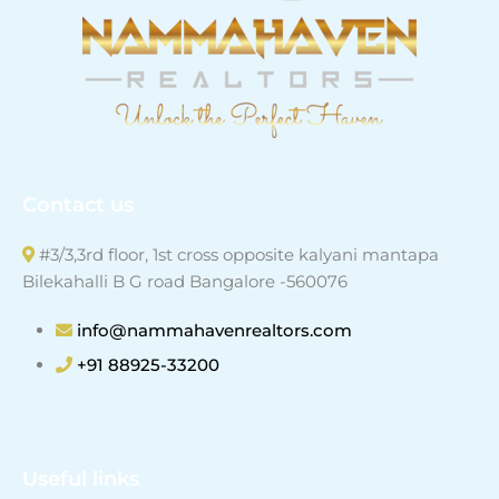
Contact us
#3/3,3rd floor, 1st cross opposite kalyani mantapa
Bilekahalli B G road Bangalore -560076
info@nammahavenrealtors.com
+91 88925-33200
Useful links