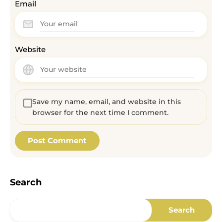
Email
Website
Save my name, email, and website in this
browser for the next time I comment.
Search
Search