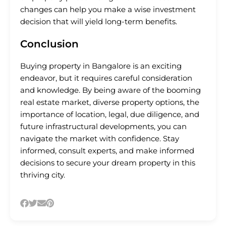
changes can help you make a wise investment
decision that will yield long-term benefits.
Conclusion
Buying property in Bangalore is an exciting
endeavor, but it requires careful consideration
and knowledge. By being aware of the booming
real estate market, diverse property options, the
importance of location, legal, due diligence, and
future infrastructural developments, you can
navigate the market with confidence. Stay
informed, consult experts, and make informed
decisions to secure your dream property in this
thriving city.