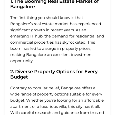
1. The Booming Real Estate Market of
Bangalore
The first thing you should know is that
Bangalore’s real estate market has experienced
significant growth in recent years. As an
emerging IT hub, the demand for residential and
commercial properties has skyrocketed. This
boom has led to a surge in property prices,
making Bangalore an excellent investment
opportunity.
2. Diverse Property Options for Every
Budget
Contrary to popular belief, Bangalore offers a
wide range of property options suitable for every
budget. Whether you’re looking for an affordable
apartment or a luxurious villa, this city has it all.
With careful research and guidance from trusted