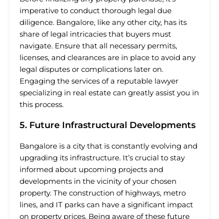
imperative to conduct thorough legal due
diligence. Bangalore, like any other city, has its
share of legal intricacies that buyers must
navigate. Ensure that all necessary permits,
licenses, and clearances are in place to avoid any
legal disputes or complications later on.
Engaging the services of a reputable lawyer
specializing in real estate can greatly assist you in
this process.
5. Future Infrastructural Developments
Bangalore is a city that is constantly evolving and
upgrading its infrastructure. It’s crucial to stay
informed about upcoming projects and
developments in the vicinity of your chosen
property. The construction of highways, metro
lines, and IT parks can have a significant impact
on property prices. Being aware of these future