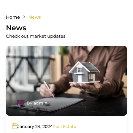
Home
News
News
Check out market updates
By
admin
January 24, 2024
Real Estate