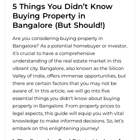
5 Things You Didn’t Know
Buying Property in
Bangalore (But Should!)
Are you considering buying property in
Bangalore? As a potential homebuyer or investor,
it’s crucial to have a comprehensive
understanding of the real estate market in this
vibrant city. Bangalore, also known as the Silicon
Valley of India, offers immense opportunities, but
there are certain factors that you may not be
aware of. In this article, we will go into five
essential things you didn’t know about buying
property in Bangalore. From property prices to
legal aspects, this guide will equip you with vital
knowledge to make informed decisions. So, let’s
embark on this enlightening journey!