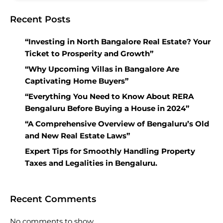
Recent Posts
“Investing in North Bangalore Real Estate? Your
Ticket to Prosperity and Growth”
“Why Upcoming Villas in Bangalore Are
Captivating Home Buyers”
“Everything You Need to Know About RERA
Bengaluru Before Buying a House in 2024”
“A Comprehensive Overview of Bengaluru’s Old
and New Real Estate Laws”
Expert Tips for Smoothly Handling Property
Taxes and Legalities in Bengaluru.
Recent Comments
No comments to show.