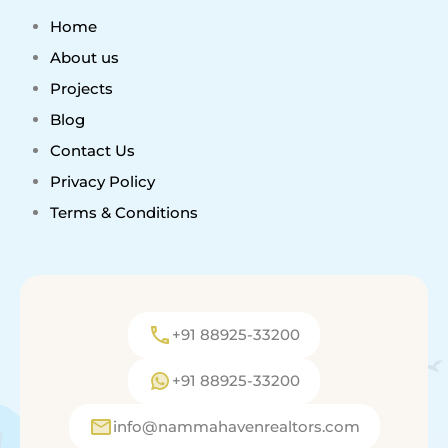
Home
About us
Projects
Blog
Contact Us
Privacy Policy
Terms & Conditions
+91 88925-33200
+91 88925-33200
info@nammahavenrealtors.com